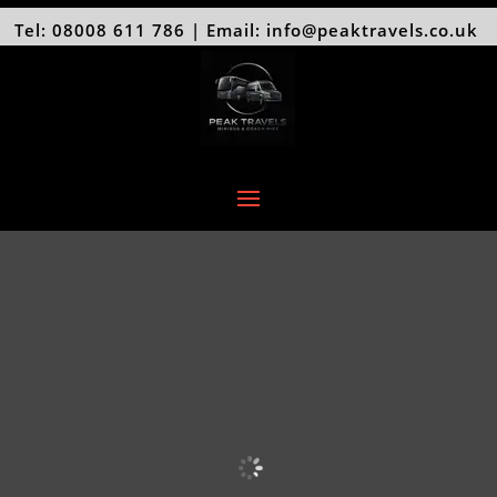
Tel: 08008 611 786 | Email: info@peaktravels.co.uk