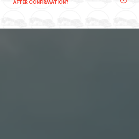
AFTER CONFIRMATION?