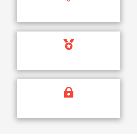
PRICE PROMISE

FULLY LICENCED COMPANY

SECURE PAYMENTS