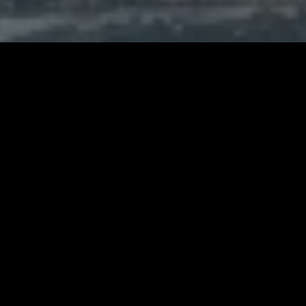
GET IN TOUCH
Fill in the simple form below and we will
contact you within 24 hours
We respect your privacy and do not
tolerate spam and will never sell, rent,