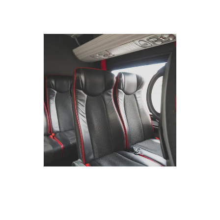
CORPORATE
TRAVEL