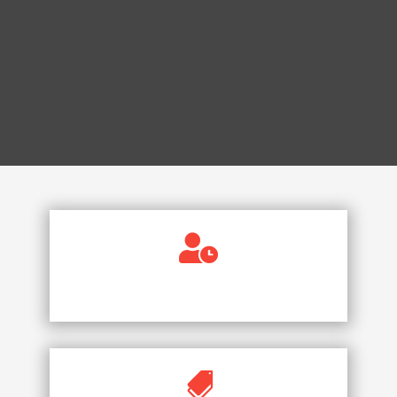

AVAILABLE 24/7
