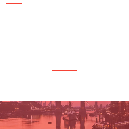
OTHER TRANSPORT WE OFFER