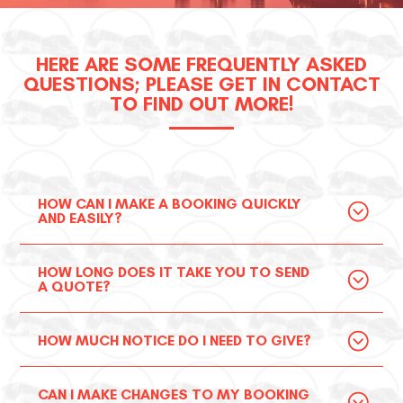
HERE ARE SOME FREQUENTLY ASKED
QUESTIONS; PLEASE GET IN CONTACT
TO FIND OUT MORE!
HOW CAN I MAKE A BOOKING QUICKLY
AND EASILY?
HOW LONG DOES IT TAKE YOU TO SEND
A QUOTE?
HOW MUCH NOTICE DO I NEED TO GIVE?
CAN I MAKE CHANGES TO MY BOOKING