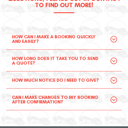
TO FIND OUT MORE!
HOW CAN I MAKE A BOOKING QUICKLY
AND EASILY?
HOW LONG DOES IT TAKE YOU TO SEND
A QUOTE?
HOW MUCH NOTICE DO I NEED TO GIVE?
CAN I MAKE CHANGES TO MY BOOKING
AFTER CONFIRMATION?