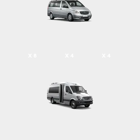
X 8
X 4
X 4