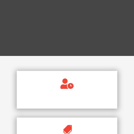

AVAILABLE 24/7
