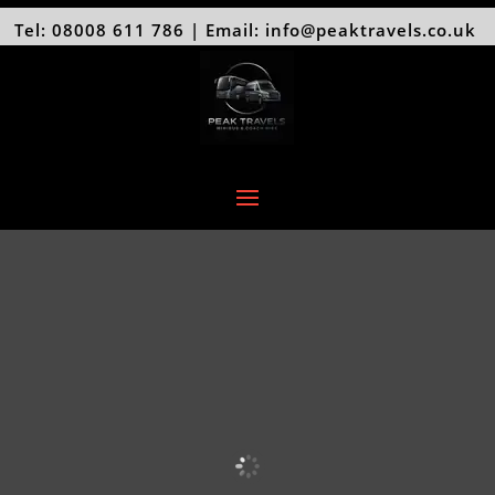
Tel: 08008 611 786 | Email: info@peaktravels.co.uk