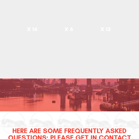
X 16
X 6
X 12
HERE ARE SOME FREQUENTLY ASKED
QUESTIONS; PLEASE GET IN CONTACT