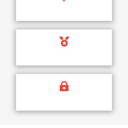
PRICE PROMISE

FULLY LICENCED COMPANY

SECURE PAYMENTS