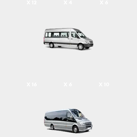
X 12
X 4
X 6
X 16
X 6
X 10